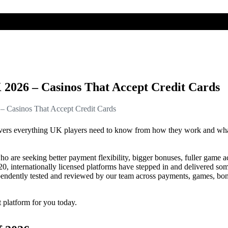
 2026 – Casinos That Accept Credit Cards
– Casinos That Accept Credit Cards
covers everything UK players need to know from how they work and what
 are seeking better payment flexibility, bigger bonuses, fuller game ac
0, internationally licensed platforms have stepped in and delivered s
endently tested and reviewed by our team across payments, games, bonuse
 platform for you today.