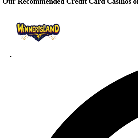
Our Recommended Credit Card Casinos o