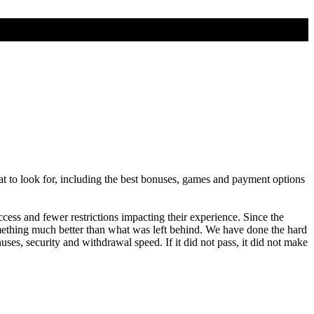
 to look for, including the best bonuses, games and payment options
cess and fewer restrictions impacting their experience. Since the
omething much better than what was left behind. We have done the hard
s, security and withdrawal speed. If it did not pass, it did not make