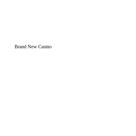
Brand New Casino