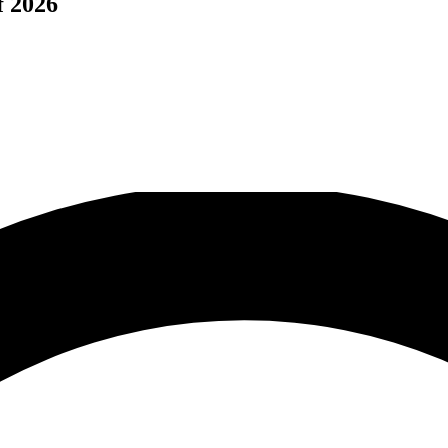
f 2026