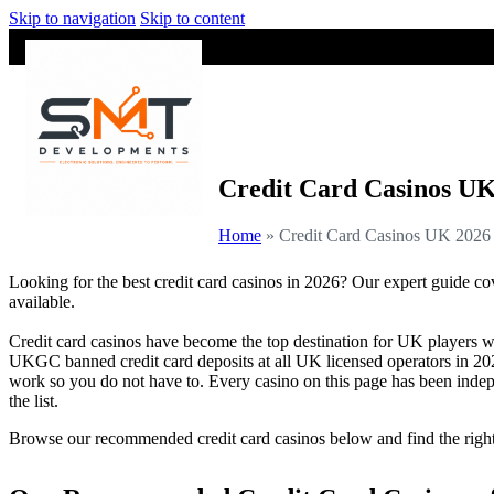
Skip to navigation
Skip to content
Credit Card Casinos UK
Home
»
Credit Card Casinos UK 2026 
Looking for the best credit card casinos in 2026? Our expert guide 
available.
Credit card casinos have become the top destination for UK players who
UKGC banned credit card deposits at all UK licensed operators in 202
work so you do not have to. Every casino on this page has been indep
the list.
Browse our recommended credit card casinos below and find the right