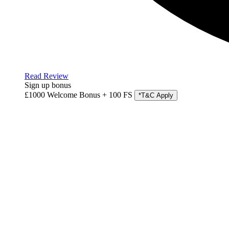
Read Review
Sign up bonus
£1000 Welcome Bonus + 100 FS
*T&C Apply