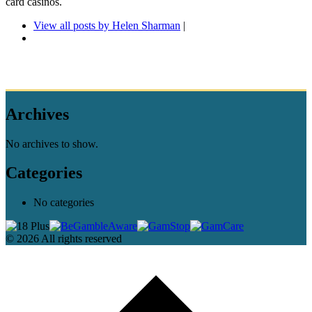
card casinos.
View all posts by Helen Sharman
|
Archives
No archives to show.
Categories
No categories
© 2026 All rights reserved