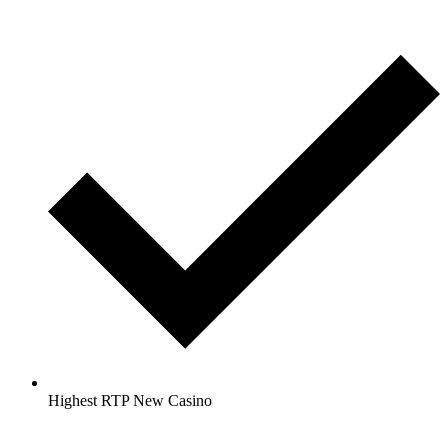
Highest RTP New Casino