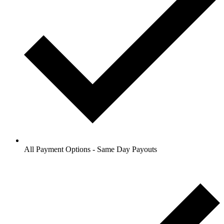
All Payment Options - Same Day Payouts