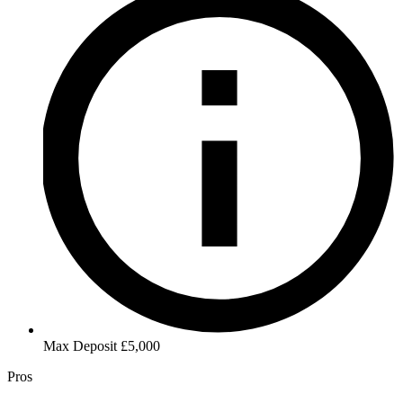
Max Deposit
£5,000
Pros