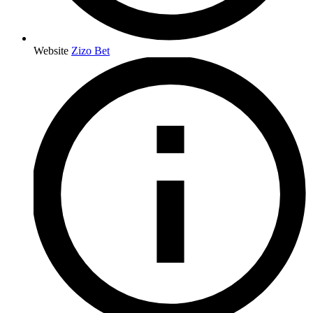
Website
Zizo Bet