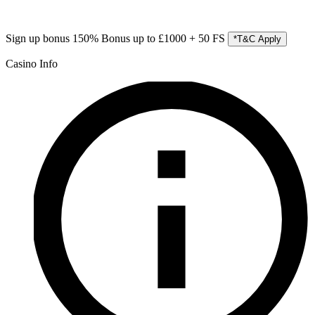
Sign up bonus
150% Bonus up to £1000 + 50 FS
*T&C Apply
Casino Info