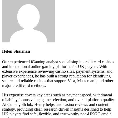
Helen Sharman
Our experienced iGaming analyst specialising in credit card casinos
and international online gaming platforms for UK players. With
extensive experience reviewing casino sites, payment systems, and
player experiences, he has built a strong reputation for identifying
secure and reliable casinos that support Visa, Mastercard, and other
major credit card methods.
His expertise covers key areas such as payment speed, withdrawal
reliability, bonus value, game selection, and overall platform quality.
At Cullengolfclub, Henry helps lead casino reviews and content
strategy, providing clear, research-driven insights designed to help
UK players find safe, flexible, and trustworthy non-UKGC credit