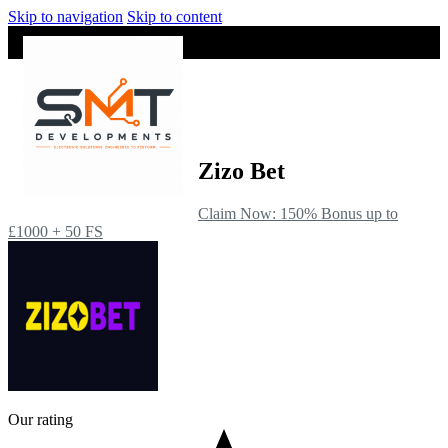
Skip to navigation
Skip to content
Zizo Bet
Claim Now: 150% Bonus up to
£1000 + 50 FS
Our rating