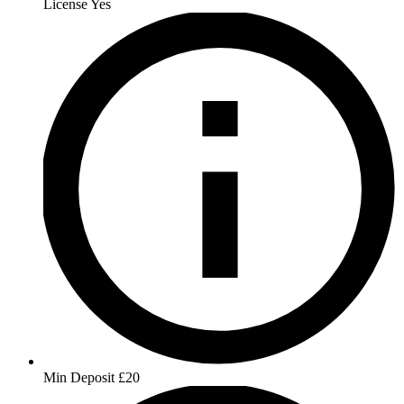
License
Yes
Min Deposit
£20