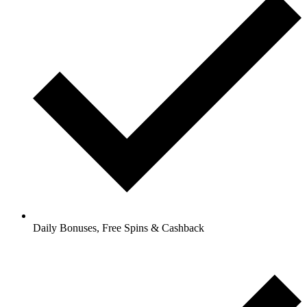
Daily Bonuses, Free Spins & Cashback