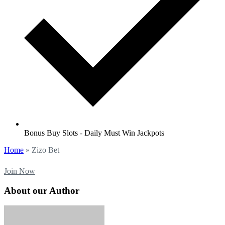
Bonus Buy Slots - Daily Must Win Jackpots
Home
»
Zizo Bet
Join Now
About our Author