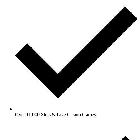
Over 11,000 Slots & Live Casino Games