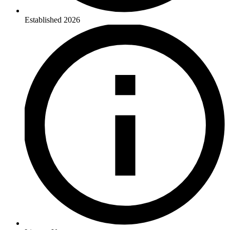
Established
2026