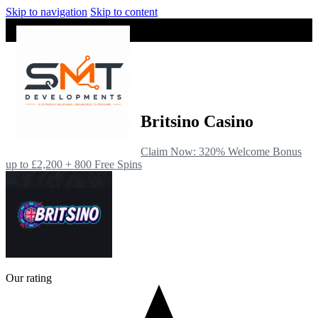
Skip to navigation
Skip to content
Britsino Casino
Claim Now: 320% Welcome Bonus
up to £2,200 + 800 Free Spins
Our rating