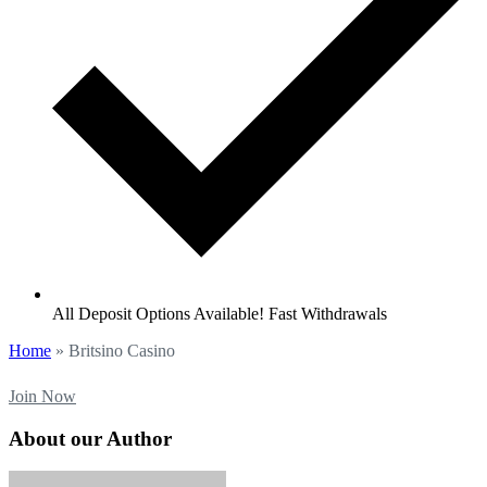
All Deposit Options Available! Fast Withdrawals
Home
»
Britsino Casino
Join Now
About our Author