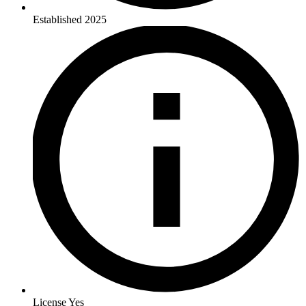
Established
2025
License
Yes