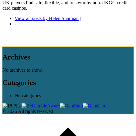
UK players find safe, flexible, and trustworthy non-UKGC credit
card casinos.
View all posts by Helen Sharman
|
Archives
No archives to show.
Categories
No categories
© 2026 All rights reserved