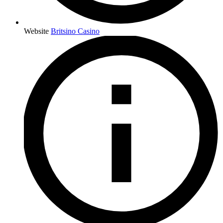
Website
Britsino Casino