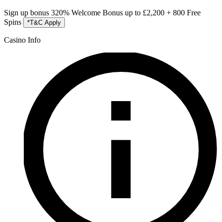
Sign up bonus
320% Welcome Bonus up to £2,200 + 800 Free
Spins
*T&C Apply
Casino Info