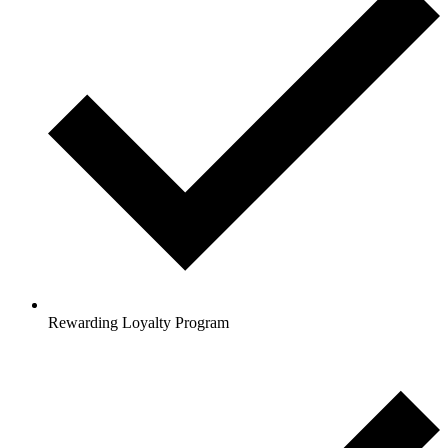
Rewarding Loyalty Program