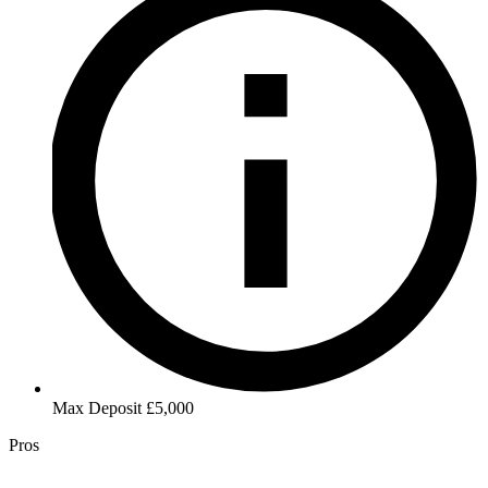
Max Deposit
£5,000
Pros