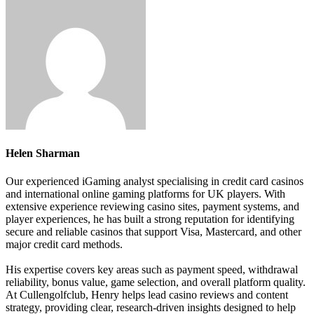
Helen Sharman
Our experienced iGaming analyst specialising in credit card casinos
and international online gaming platforms for UK players. With
extensive experience reviewing casino sites, payment systems, and
player experiences, he has built a strong reputation for identifying
secure and reliable casinos that support Visa, Mastercard, and other
major credit card methods.
His expertise covers key areas such as payment speed, withdrawal
reliability, bonus value, game selection, and overall platform quality.
At Cullengolfclub, Henry helps lead casino reviews and content
strategy, providing clear, research-driven insights designed to help