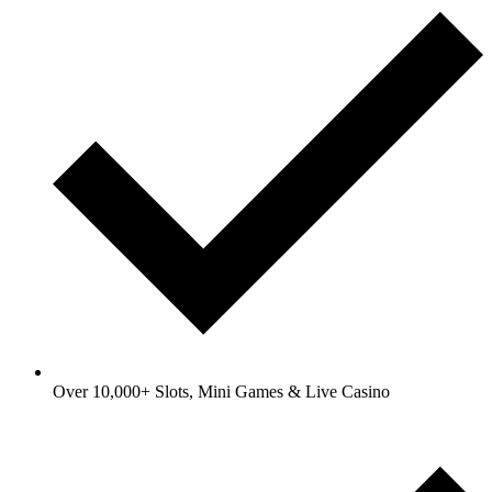
Over 10,000+ Slots, Mini Games & Live Casino