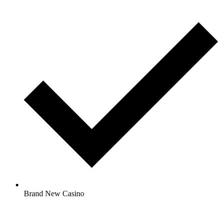
Brand New Casino