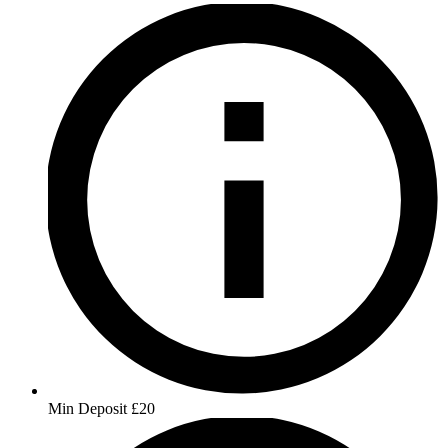
Min Deposit
£20