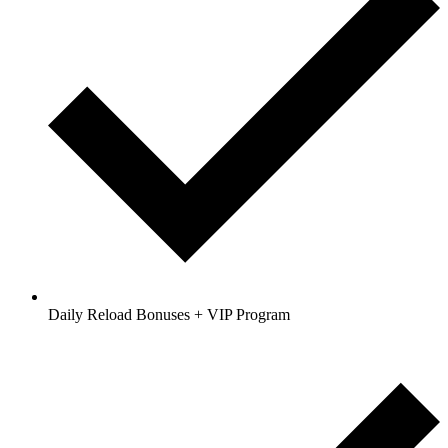
Daily Reload Bonuses + VIP Program