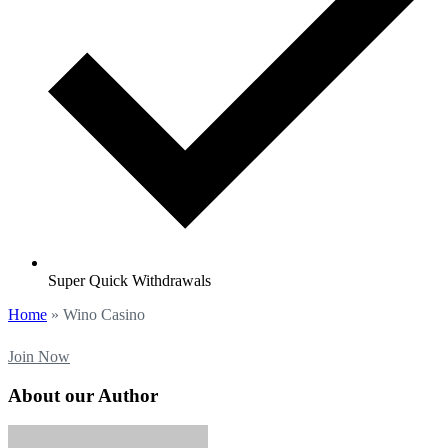
Super Quick Withdrawals
Home
»
Wino Casino
Join Now
About our Author