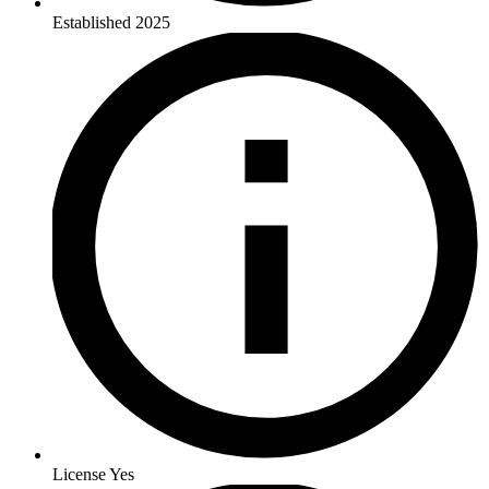
Established
2025
License
Yes