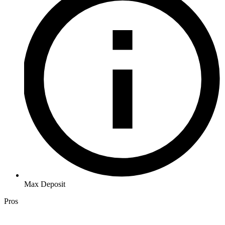
Max Deposit
Pros