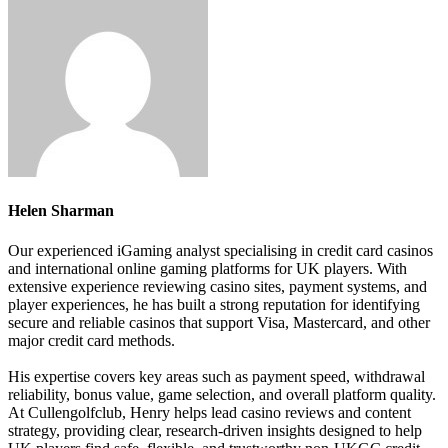
Helen Sharman
Our experienced iGaming analyst specialising in credit card casinos
and international online gaming platforms for UK players. With
extensive experience reviewing casino sites, payment systems, and
player experiences, he has built a strong reputation for identifying
secure and reliable casinos that support Visa, Mastercard, and other
major credit card methods.
His expertise covers key areas such as payment speed, withdrawal
reliability, bonus value, game selection, and overall platform quality.
At Cullengolfclub, Henry helps lead casino reviews and content
strategy, providing clear, research-driven insights designed to help