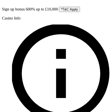
Sign up bonus
600% up to £10,000
*T&C Apply
Casino Info