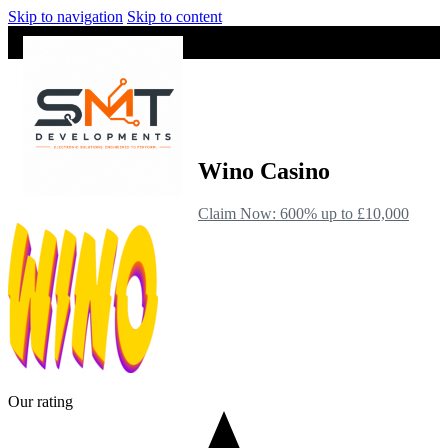
Skip to navigation
Skip to content
Wino Casino
Claim Now: 600% up to £10,000
Our rating