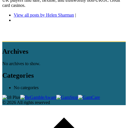
UK players find safe, flexible, and trustworthy non-UKGC credit
card casinos.
View all posts by Helen Sharman
|
Archives
No archives to show.
Categories
No categories
© 2026 All rights reserved