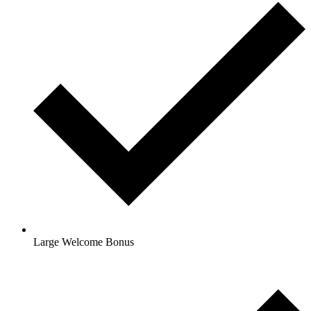
Large Welcome Bonus