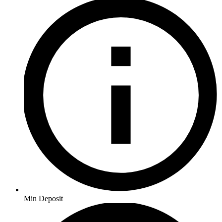
Min Deposit