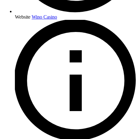
Website
Wino Casino