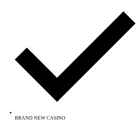
BRAND NEW CASINO