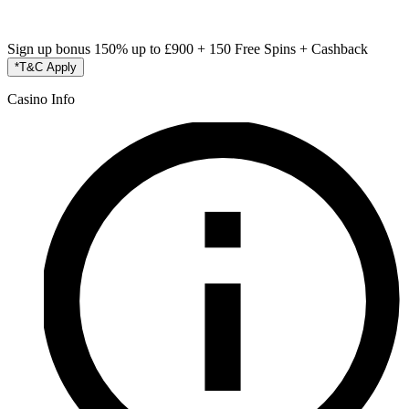
Sign up bonus
150% up to £900 + 150 Free Spins + Cashback
*T&C Apply
Casino Info