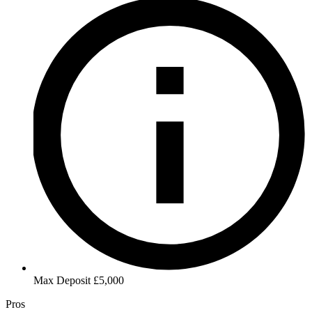
Max Deposit
£5,000
Pros