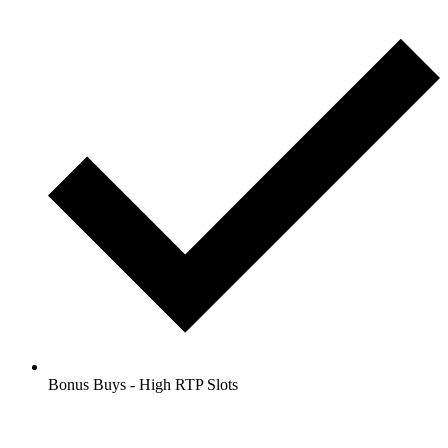
Bonus Buys - High RTP Slots