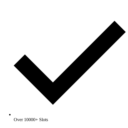
Over 10000+ Slots