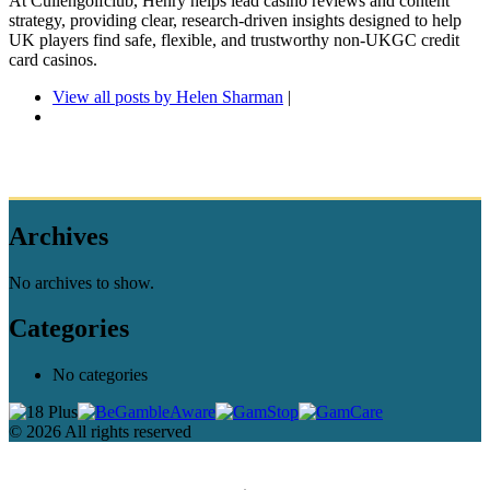
At Cullengolfclub, Henry helps lead casino reviews and content
strategy, providing clear, research-driven insights designed to help
UK players find safe, flexible, and trustworthy non-UKGC credit
card casinos.
View all posts by Helen Sharman
|
Archives
No archives to show.
Categories
No categories
© 2026 All rights reserved