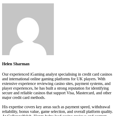
Helen Sharman
Our experienced iGaming analyst specialising in credit card casinos
and international online gaming platforms for UK players. With
extensive experience reviewing casino sites, payment systems, and
player experiences, he has built a strong reputation for identifying
secure and reliable casinos that support Visa, Mastercard, and other
major credit card methods.
His expertise covers key areas such as payment speed, withdrawal
reliability, bonus value, game selection, and overall platform quality.