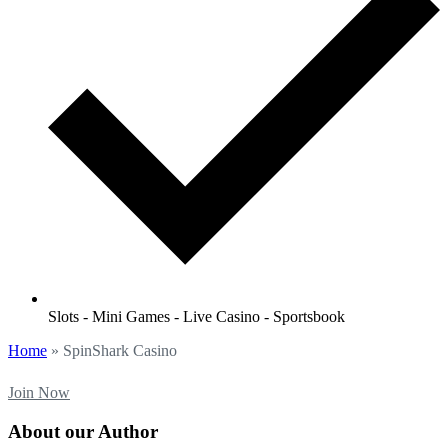
Slots - Mini Games - Live Casino - Sportsbook
Home
»
SpinShark Casino
Join Now
About our Author