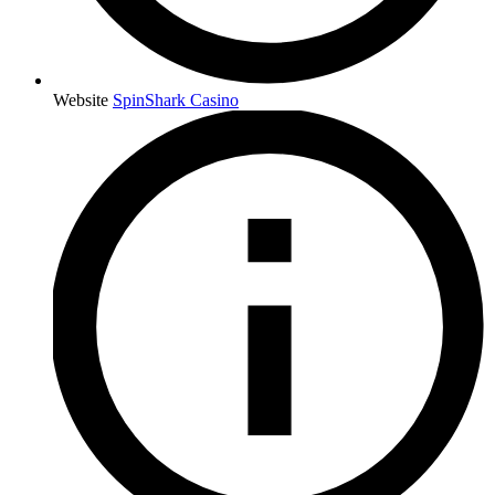
Website
SpinShark Casino