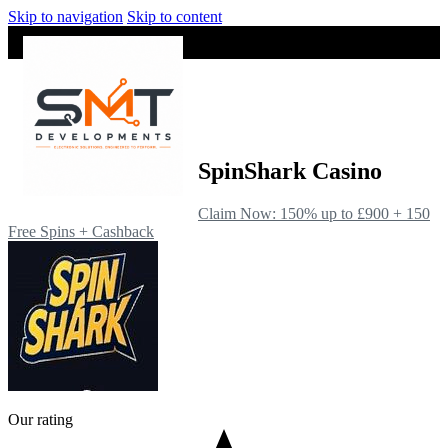
Skip to navigation
Skip to content
SpinShark Casino
Claim Now: 150% up to £900 + 150
Free Spins + Cashback
Our rating