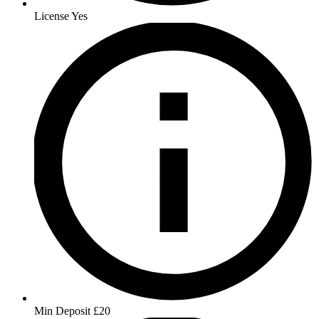
License
Yes
Min Deposit
£20