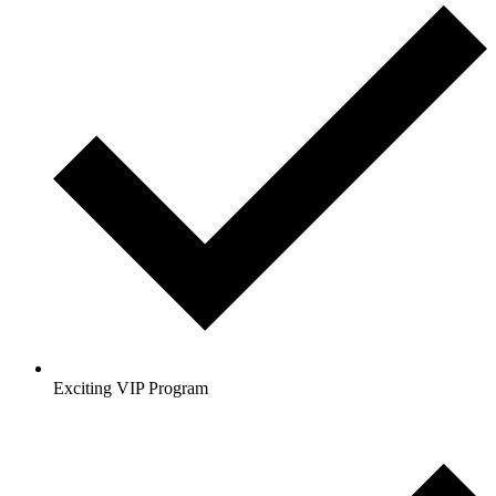
Exciting VIP Program