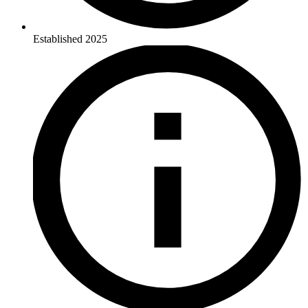
Established
2025