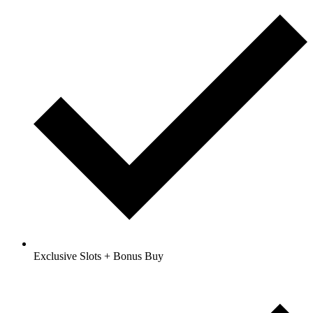
Exclusive Slots + Bonus Buy