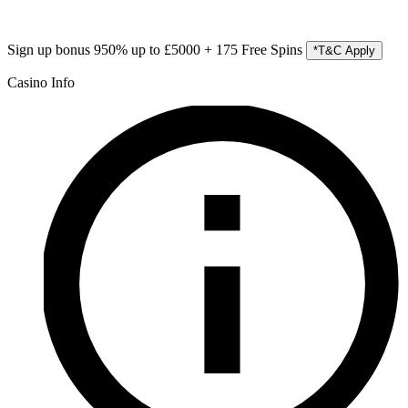
Sign up bonus
950% up to £5000 + 175 Free Spins
*T&C Apply
Casino Info