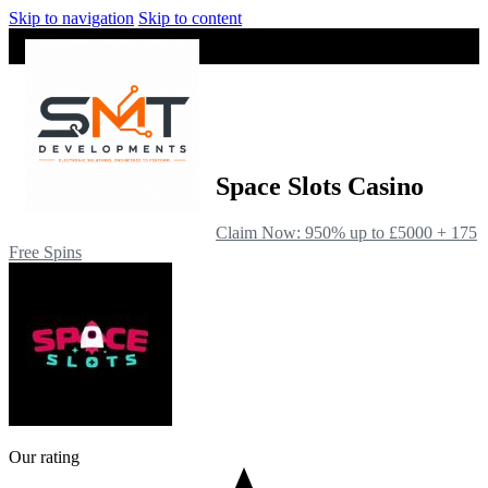
Skip to navigation
Skip to content
Space Slots Casino
Claim Now: 950% up to £5000 + 175
Free Spins
Our rating