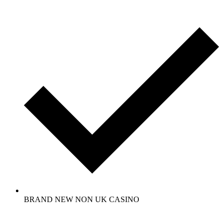
BRAND NEW NON UK CASINO