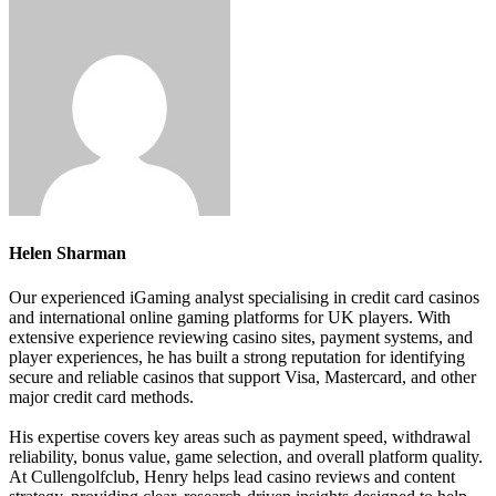
Helen Sharman
Our experienced iGaming analyst specialising in credit card casinos
and international online gaming platforms for UK players. With
extensive experience reviewing casino sites, payment systems, and
player experiences, he has built a strong reputation for identifying
secure and reliable casinos that support Visa, Mastercard, and other
major credit card methods.
His expertise covers key areas such as payment speed, withdrawal
reliability, bonus value, game selection, and overall platform quality.
At Cullengolfclub, Henry helps lead casino reviews and content