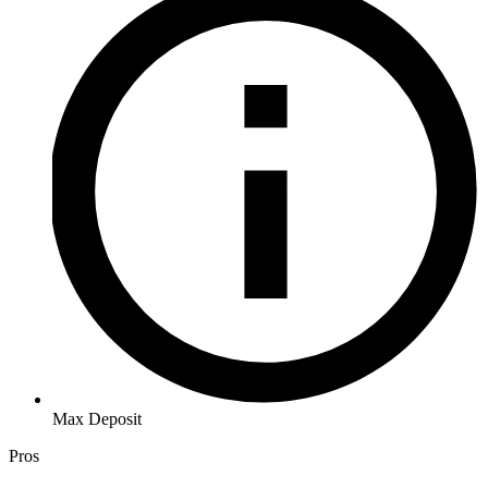
Max Deposit
Pros