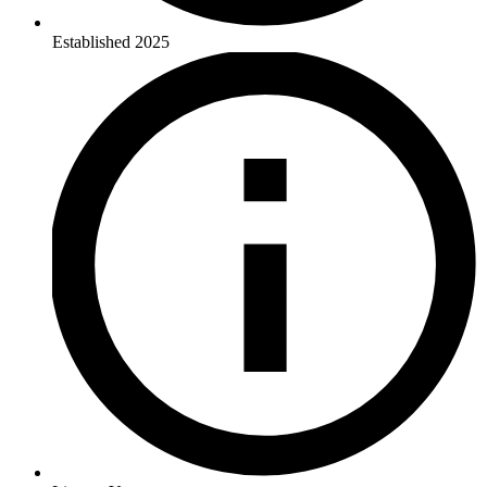
Established
2025