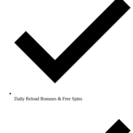
Daily Reload Bonuses & Free Spins