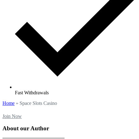
Fast Withdrawals
Home
»
Space Slots Casino
Join Now
About our Author