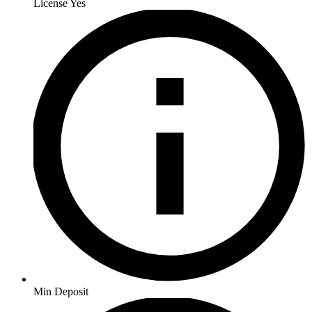
License
Yes
Min Deposit