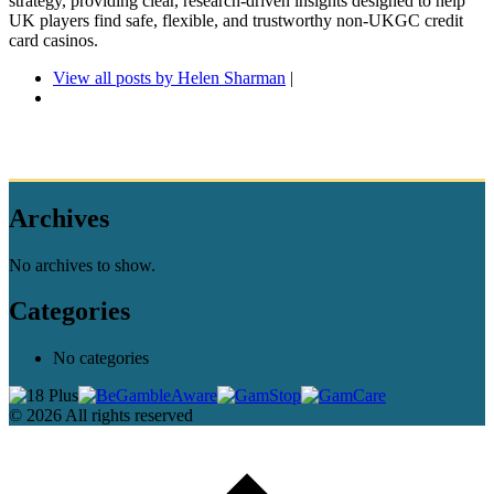
strategy, providing clear, research-driven insights designed to help
UK players find safe, flexible, and trustworthy non-UKGC credit
card casinos.
View all posts by Helen Sharman
|
Archives
No archives to show.
Categories
No categories
© 2026 All rights reserved