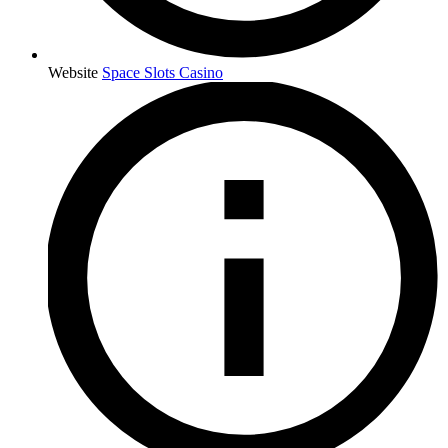
Website
Space Slots Casino