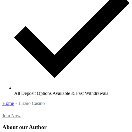
All Deposit Options Available & Fast Withdrawals
Home
»
Lizaro Casino
Join Now
About our Author