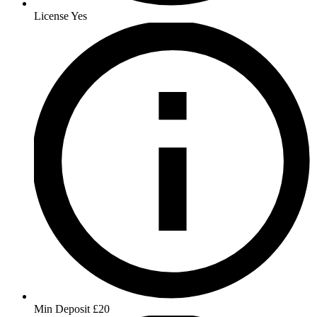
License
Yes
Min Deposit
£20