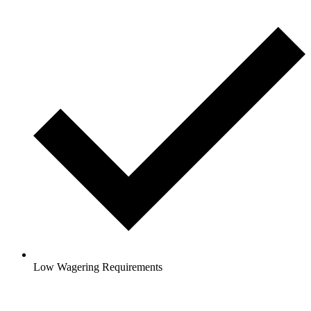
Low Wagering Requirements