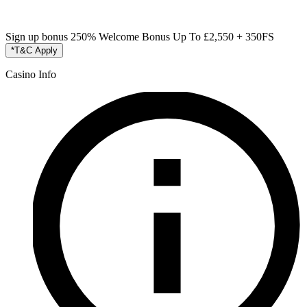
Sign up bonus
250% Welcome Bonus Up To £2,550 + 350FS
*T&C Apply
Casino Info