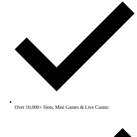
Over 10,000+ Slots, Mini Games & Live Casino