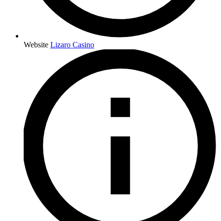
Website
Lizaro Casino