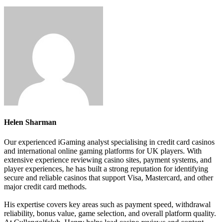
Helen Sharman
Our experienced iGaming analyst specialising in credit card casinos
and international online gaming platforms for UK players. With
extensive experience reviewing casino sites, payment systems, and
player experiences, he has built a strong reputation for identifying
secure and reliable casinos that support Visa, Mastercard, and other
major credit card methods.
His expertise covers key areas such as payment speed, withdrawal
reliability, bonus value, game selection, and overall platform quality.