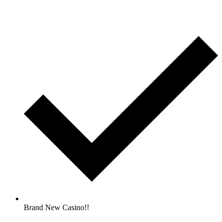
Brand New Casino!!