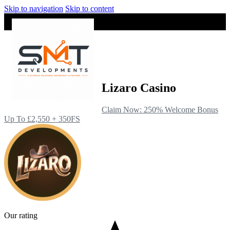
Skip to navigation
Skip to content
Lizaro Casino
Claim Now: 250% Welcome Bonus
Up To £2,550 + 350FS
Our rating