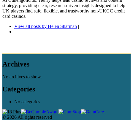
At Cullengolfclub, Henry helps lead casino reviews and content
strategy, providing clear, research-driven insights designed to help
UK players find safe, flexible, and trustworthy non-UKGC credit
card casinos.
View all posts by Helen Sharman
|
Archives
No archives to show.
Categories
No categories
© 2026 All rights reserved