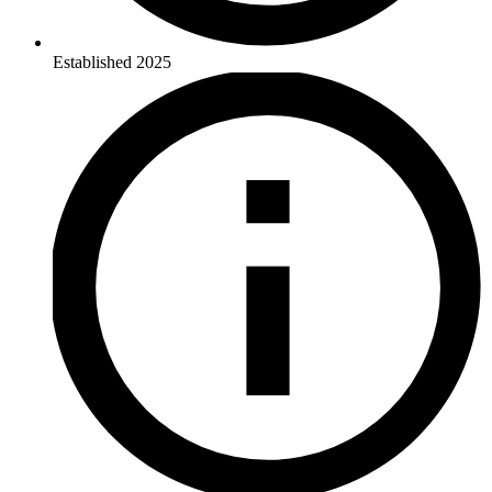
Established
2025