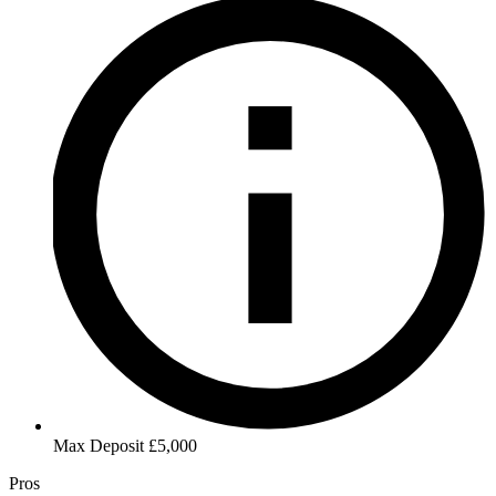
Max Deposit
£5,000
Pros